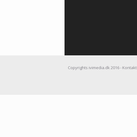
Copyrights ivimedia.dk 2016 - Kontakt