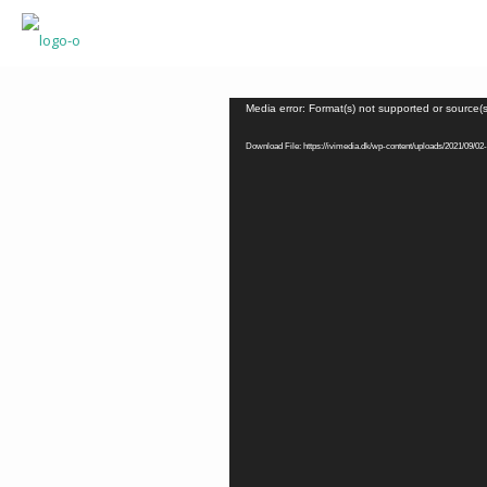
Video
Media error: Format(s) not supported or source(
Player
Download File: https://ivimedia.dk/wp-content/uploads/2021/09/02